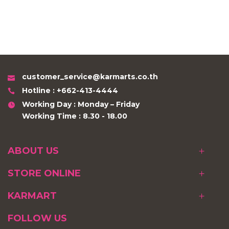
customer_service@karmarts.co.th
Hotline : +662-413-4444
Working Day : Monday – Friday
Working Time : 8.30 - 18.00
ABOUT US
STORE ONLINE
KARMART
FOLLOW US