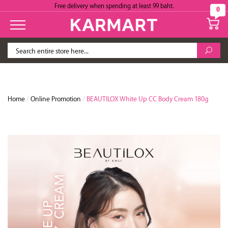
Free delivery when spending at least 99 baht.
0
Home
/
Online Promotion
/
BEAUTILOX White Up CC Body Cream 180g