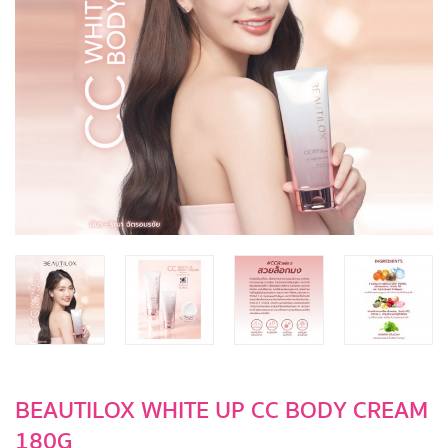
BEAUTILOX WHITE UP CC BODY CREAM
180G