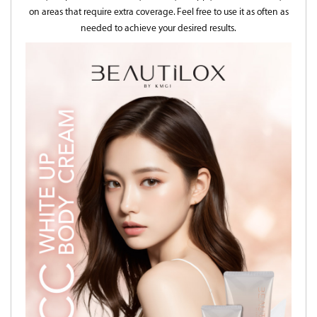
on areas that require extra coverage. Feel free to use it as often as
needed to achieve your desired results.