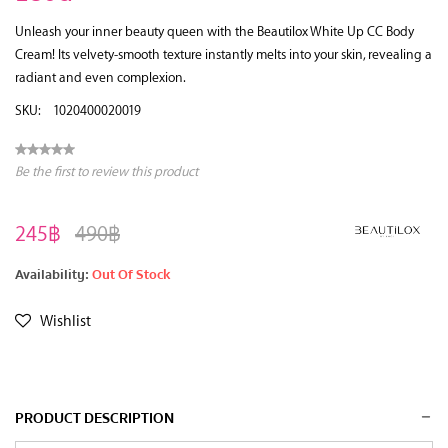
Unleash your inner beauty queen with the Beautilox White Up CC Body
Cream! Its velvety-smooth texture instantly melts into your skin, revealing a
radiant and even complexion.
SKU:
1020400020019
Be the first to review this product
245฿
490฿
Availability:
Out Of Stock
Wishlist
PRODUCT DESCRIPTION