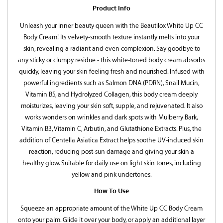
Product Info
Unleash your inner beauty queen with the Beautilox White Up CC
Body Cream! Its velvety-smooth texture instantly melts into your
skin, revealing a radiant and even complexion. Say goodbye to
any sticky or clumpy residue - this white-toned body cream absorbs
quickly, leaving your skin feeling fresh and nourished. Infused with
powerful ingredients such as Salmon DNA (PDRN), Snail Mucin,
Vitamin B5, and Hydrolyzed Collagen, this body cream deeply
moisturizes, leaving your skin soft, supple, and rejuvenated. It also
works wonders on wrinkles and dark spots with Mulberry Bark,
Vitamin B3, Vitamin C, Arbutin, and Glutathione Extracts. Plus, the
addition of Centella Asiatica Extract helps soothe UV-induced skin
reaction, reducing post-sun damage and giving your skin a
healthy glow. Suitable for daily use on light skin tones, including
yellow and pink undertones.
How To Use
Squeeze an appropriate amount of the White Up CC Body Cream
onto your palm. Glide it over your body, or apply an additional layer