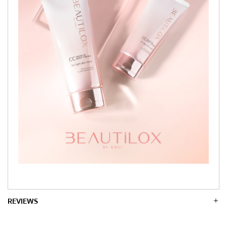
REVIEWS