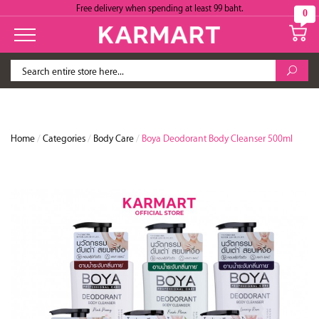
Free delivery when spending at least 99 baht.
0
Home
/
Categories
/
Body Care
/
Boya Deodorant Body Cleanser 500ml