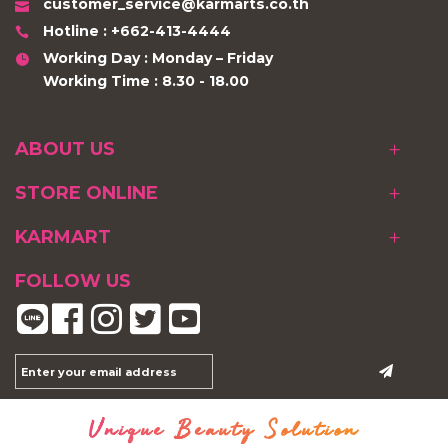
customer_service@karmarts.co.th
Hotline : +662-413-4444
Working Day : Monday – Friday
Working Time : 8.30 - 18.00
ABOUT US
STORE ONLINE
KARMART
FOLLOW US
Unique Beauty Solution