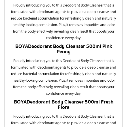
Proudly introducing you to this Deodorant Body Cleanser that is
formulated with deodorant agents to provide a deep cleanse and
reduce bacterial accumulation for refreshingly clean and naturally
healthy-looking complexion. Plus, it removes impurities and odor
from the body effectively, revealing clean result that boosts your
confidence every day!
BOYA
Deodorant Body Cleanser 500ml
Pink
Peony
Proudly introducing you to this Deodorant Body Cleanser that is
formulated with deodorant agents to provide a deep cleanse and
reduce bacterial accumulation for refreshingly clean and naturally
healthy-looking complexion. Plus, it removes impurities and odor
from the body effectively, revealing clean result that boosts your
confidence every day!
BOYA
Deodorant Body Cleanser 500ml
Fresh
Flora
Proudly introducing you to this Deodorant Body Cleanser that is
formulated with deodorant agents to provide a deep cleanse and