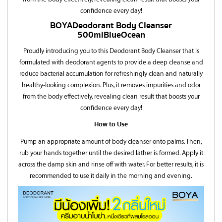
confidence every day!
BOYA
Deodorant Body Cleanser
500ml
Blue Ocean
Proudly introducing you to this Deodorant Body Cleanser that is
formulated with deodorant agents to provide a deep cleanse and
reduce bacterial accumulation for refreshingly clean and naturally
healthy-looking complexion. Plus, it removes impurities and odor
from the body effectively, revealing clean result that boosts your
confidence every day!
How to Use
Pump an appropriate amount of body cleanser onto palms. Then,
rub your hands together until the desired lather is formed. Apply it
across the damp skin and rinse off with water. For better results, it is
recommended to use it daily in the morning and evening.