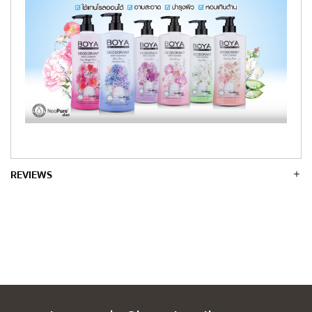
REVIEWS