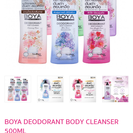
BOYA DEODORANT BODY CLEANSER
500ML