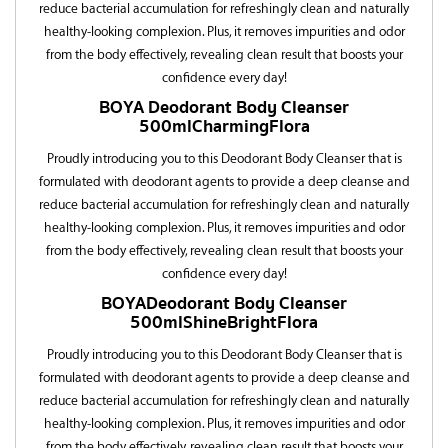
reduce bacterial accumulation for refreshingly clean and naturally
healthy-looking complexion. Plus, it removes impurities and odor
from the body effectively, revealing clean result that boosts your
confidence every day!
BOYA
Deodorant Body Cleanser
500ml
C
h
a
r
m
i
n
g
F
l
o
r
a
Proudly introducing you to this Deodorant Body Cleanser that is
formulated with deodorant agents to provide a deep cleanse and
reduce bacterial accumulation for refreshingly clean and naturally
healthy-looking complexion. Plus, it removes impurities and odor
from the body effectively, revealing clean result that boosts your
confidence every day!
BOYA
Deodorant Body Cleanser
500ml
S
h
i
n
e
B
r
i
g
h
t
F
l
o
r
a
Proudly introducing you to this Deodorant Body Cleanser that is
formulated with deodorant agents to provide a deep cleanse and
reduce bacterial accumulation for refreshingly clean and naturally
healthy-looking complexion. Plus, it removes impurities and odor
from the body effectively, revealing clean result that boosts your