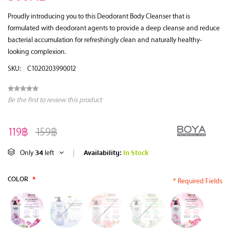
Proudly introducing you to this Deodorant Body Cleanser that is
formulated with deodorant agents to provide a deep cleanse and reduce
bacterial accumulation for refreshingly clean and naturally healthy-
looking complexion.
SKU:
C1020203990012
Be the first to review this product
119฿
159฿
34
Availability:
In Stock
Only
left
|
COLOR
*
* Required Fields