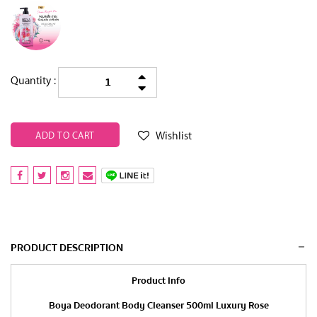
Quantity :
Wishlist
ADD TO CART
PRODUCT DESCRIPTION
Product Info
Boya Deodorant Body Cleanser 500ml Luxury Rose