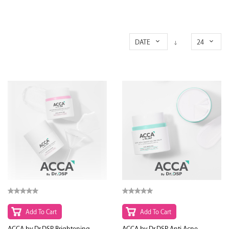
DATE
24
Add To Cart
Add To Cart
ACCA by Dr.DSP Brightening
ACCA by Dr.DSP Anti Acne