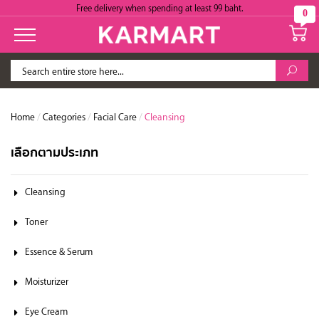
Free delivery when spending at least 99 baht.
0
Home
/
Categories
/
Facial Care
/
Cleansing
เลือกตามประเภท
Cleansing
Toner
Essence & Serum
Moisturizer
Eye Cream