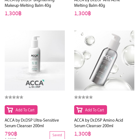
Makeup-Melting Balm 40g
Melting Balm 40g
1,300฿
1,300฿
Add To Cart
Add To Cart
ACCA by Dr.DSP Ultra-Sensitive
ACCA by Dr.DSP Amino Acid
Serum Cleanser 200ml
Serum Cleanser 200ml
790฿
1,300฿
Saved