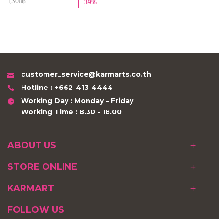
1,300฿
39%
customer_service@karmarts.co.th
Hotline : +662-413-4444
Working Day : Monday – Friday
Working Time : 8.30 - 18.00
ABOUT US
STORE ONLINE
KARMART
FOLLOW US