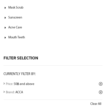
Mask Scrub
Sunscreen
Acne Care
Mouth Teeth
FILTER SELECTION
CURRENTLY FILTER BY:
Price:
50฿ and above
Brand:
ACCA
Clear All