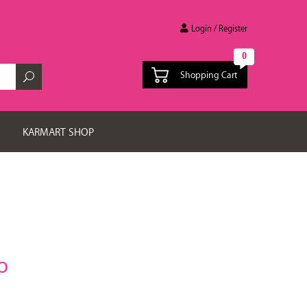
Login / Register
0
Shopping Cart
KARMART SHOP
O