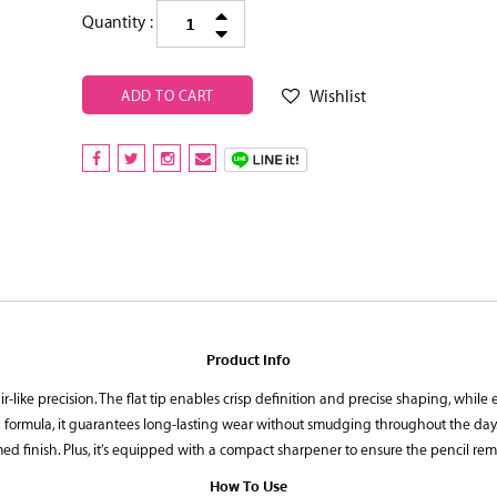
Quantity :
Wishlist
ADD TO CART
Product Info
air-like precision. The flat tip enables crisp definition and precise shaping, while
ormula, it guarantees long-lasting wear without smudging throughout the day. Wit
ed finish. Plus, it’s equipped with a compact sharpener to ensure the pencil rem
How To Use