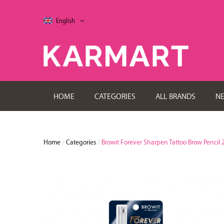
English
HOME
CATEGORIES
ALL BRANDS
N
Home
/
Categories
/
Browit Forever Sharpen Tattoo Brow Pencil 