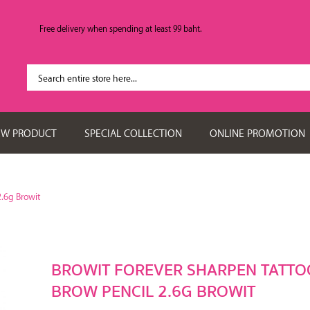
Free delivery when spending at least 99 baht.
EW PRODUCT
SPECIAL COLLECTION
ONLINE PROMOTION
2.6g Browit
BROWIT FOREVER SHARPEN TATTO
BROW PENCIL 2.6G BROWIT