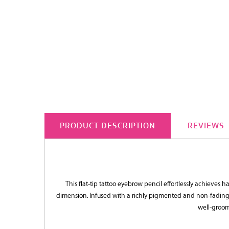
PRODUCT DESCRIPTION
REVIEWS
This flat-tip tattoo eyebrow pencil effortlessly achieves h
dimension. Infused with a richly pigmented and non-fading f
well-groom