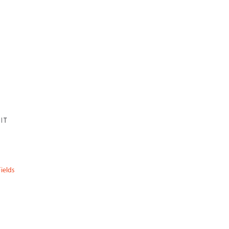
ields