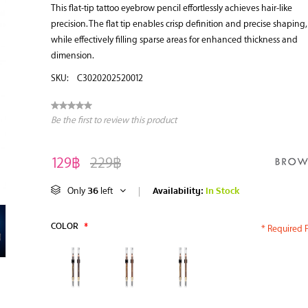
This flat-tip tattoo eyebrow pencil effortlessly achieves hair-like
precision. The flat tip enables crisp definition and precise shaping,
while effectively filling sparse areas for enhanced thickness and
dimension.
SKU:
C3020202520012
Be the first to review this product
129฿
229฿
36
Availability:
In Stock
Only
left
|
COLOR
*
* Required F