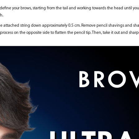
 define your brows, starting from the tail and working towards the head until you
h.
the attached string down approximately 0.5 cm. Remove pencil shavings and sharp
 process on the opposite side to flatten the pencil tip. Then, take it out and sha