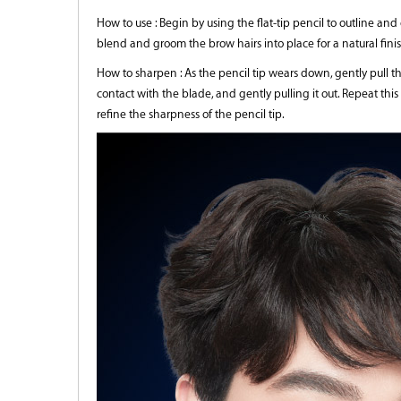
How to use : Begin by using the flat-tip pencil to outline and
blend and groom the brow hairs into place for a natural finis
How to sharpen : As the pencil tip wears down, gently pull 
contact with the blade, and gently pulling it out. Repeat this
refine the sharpness of the pencil tip.