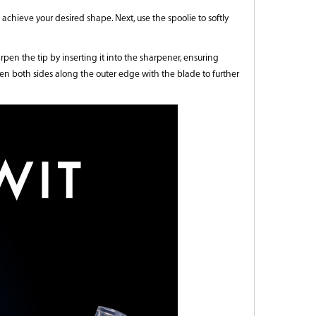
 achieve your desired shape. Next, use the spoolie to softly
en the tip by inserting it into the sharpener, ensuring
rpen both sides along the outer edge with the blade to further