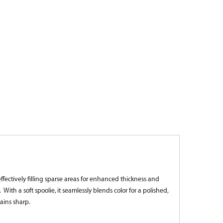
 effectively filling sparse areas for enhanced thickness and
h a soft spoolie, it seamlessly blends color for a polished,
ains sharp.