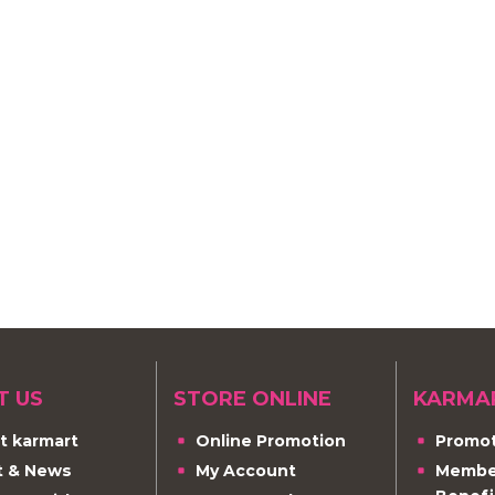
T US
STORE ONLINE
KARMA
t karmart
Online Promotion
Promot
t & News
My Account
Member