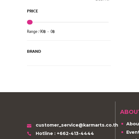
PRICE
Range :
90
฿ -
0
฿
BRAND
ABOU
Abou
customer_service@karmarts.co.th
Even
Hotline : +662-413-4444