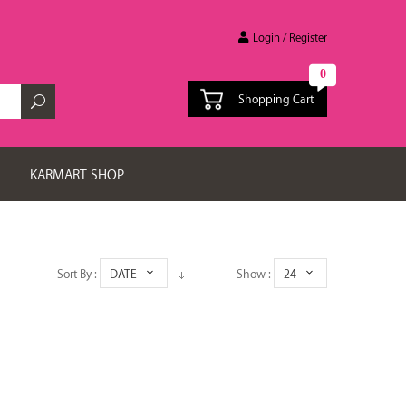
Login / Register
0
Shopping Cart
KARMART SHOP
Sort By :
DATE
Show :
24