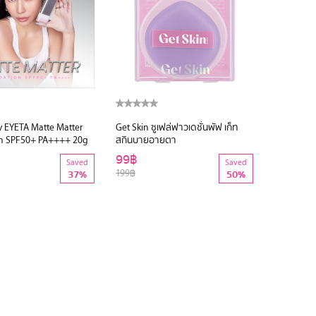
y EYETA Matte Matter
Get Skin ซูเฟล่ฟาวเดชั่นพัฟ เก็ท
n SPF50+ PA++++ 20g
สกินบายอายตา
99฿
Saved
Saved
199฿
37%
50%