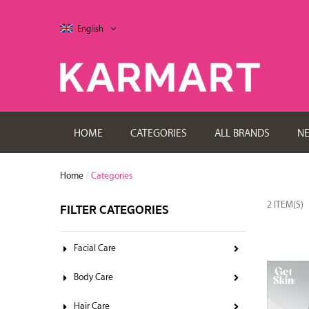
English
HOME
CATEGORIES
ALL BRANDS
N
Home
/
Categories
2 ITEM(S)
FILTER CATEGORIES
Facial Care
Body Care
Hair Care