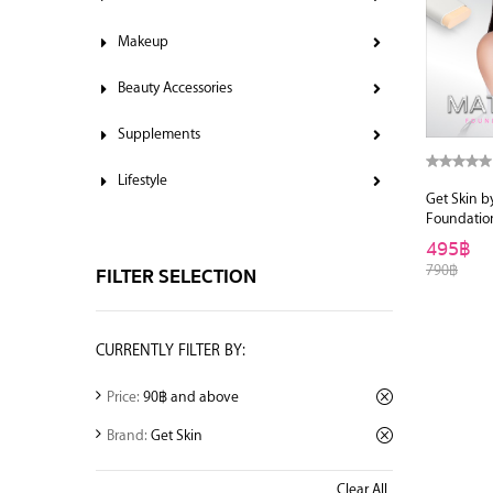
Makeup
Beauty Accessories
Supplements
Lifestyle
Get Skin b
Foundatio
495฿
790฿
FILTER SELECTION
CURRENTLY FILTER BY:
Price:
90฿ and above
Brand:
Get Skin
Clear All