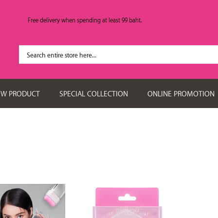
Free delivery when spending at least 99 baht.
EW PRODUCT
SPECIAL COLLECTION
ONLINE PROMOTION