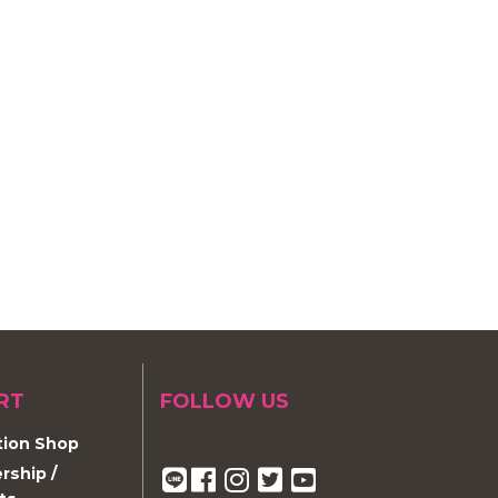
RT
FOLLOW US
ion Shop
ship /