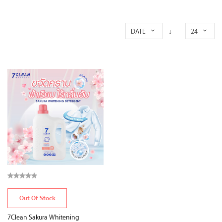
DATE
24
Out Of Stock
7Clean Sakura Whitening