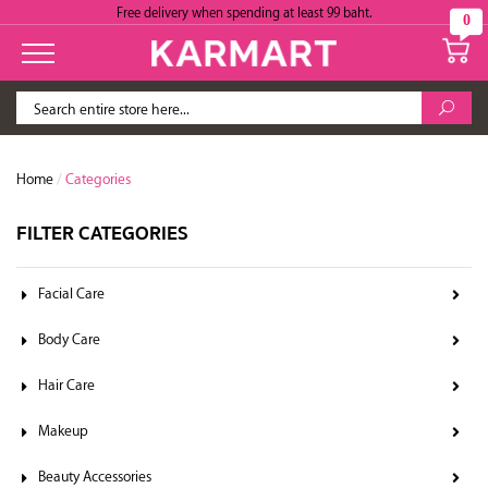
Free delivery when spending at least 99 baht.
0
Home
/
Categories
FILTER CATEGORIES
Facial Care
Body Care
Hair Care
Makeup
Beauty Accessories