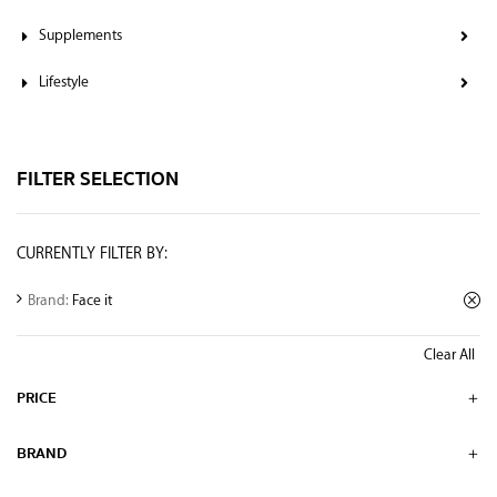
Supplements
Lifestyle
FILTER SELECTION
CURRENTLY FILTER BY:
Brand:
Face it
Clear All
PRICE
BRAND