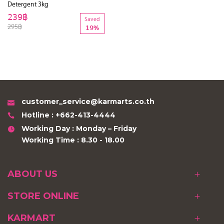
Detergent 3kg
239฿
Saved
295฿
19%
customer_service@karmarts.co.th
Hotline : +662-413-4444
Working Day : Monday – Friday
Working Time : 8.30 - 18.00
ABOUT US
STORE ONLINE
KARMART