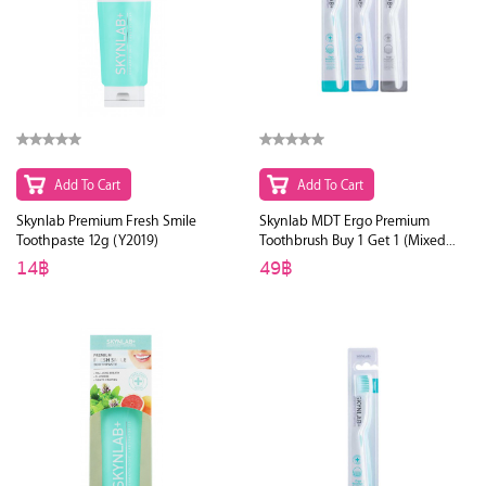
Add To Cart
Add To Cart
Skynlab Premium Fresh Smile
Skynlab MDT Ergo Premium
Toothpaste 12g (Y2019)
Toothbrush Buy 1 Get 1 (Mixed
Color)
14฿
49฿