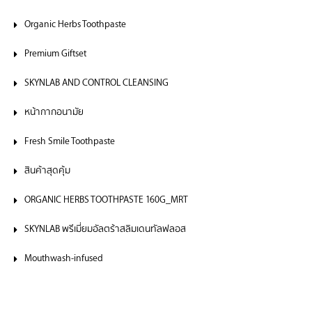
Organic Herbs Toothpaste
Premium Giftset
SKYNLAB AND CONTROL CLEANSING
หน้ากากอนามัย
Fresh Smile Toothpaste
สินค้าสุดคุ้ม
ORGANIC HERBS TOOTHPASTE 160G_MRT
SKYNLAB พรีเมี่ยมอัลตร้าสลิมเดนทัลฟลอส
Mouthwash-infused