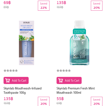
69฿
135฿
Saved
Saved
89฿
169฿
22%
20%
Add To Cart
Add To Cart
Skynlab Mouthwash-Infused
Skynlab Premium Fresh Mint
Toothpaste 100g
Mouthwash 100ml
135฿
55฿
Saved
Saved
169฿
69฿
20%
20%