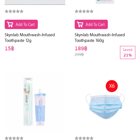
Add To Cart
Add To Cart
Skynlab Mouthwash-Infused
Skynlab Mouthwash-Infused
Toothpaste 12g
Toothpaste 160g
15฿
189฿
Saved
239฿
21%