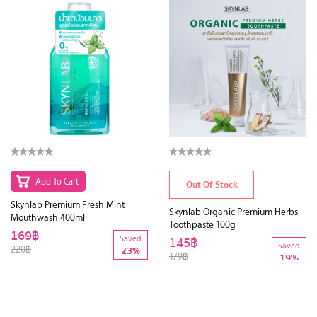
Add To Cart
Out Of Stock
Skynlab Premium Fresh Mint
Skynlab Organic Premium Herbs
Mouthwash 400ml
Toothpaste 100g
169฿
Saved
145฿
Saved
220฿
23%
179฿
19%