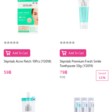
Add To Cart
Add To Cart
Skynlab Acne Patch 10Pcs (Y2018)
Skynlab Premium Fresh Smile
Toothpaste 50g (Y2019)
59฿
79฿
Saved
89฿
11%