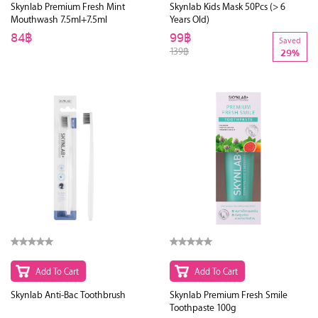
Skynlab Premium Fresh Mint
Skynlab Kids Mask 50Pcs (> 6
Mouthwash 7.5ml+7.5ml
Years Old)
84฿
99฿
Saved
139฿
29%
Add To Cart
Add To Cart
Skynlab Anti-Bac Toothbrush
Skynlab Premium Fresh Smile
Toothpaste 100g