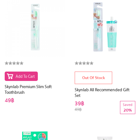
Add To Cart
Out Of Stock
Skynlab Premium Slim Soft
Skynlab All Recommended Gift
Toothbrush
Set
49฿
39฿
Saved
49฿
20%