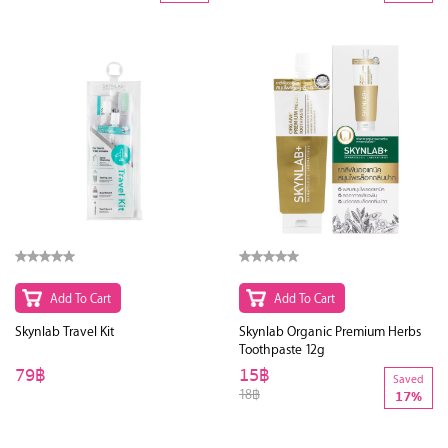
Add To Cart
Add To Cart
Skynlab Travel Kit
Skynlab Organic Premium Herbs
Toothpaste 12g
79฿
15฿
Saved
18฿
17%