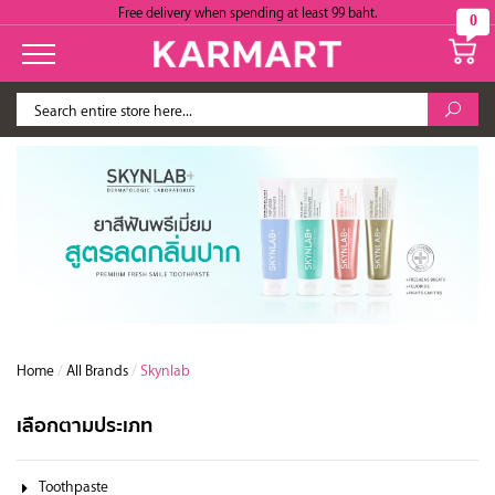
Free delivery when spending at least 99 baht.
0
Home
/
All Brands
/
Skynlab
เลือกตามประเภท
Toothpaste