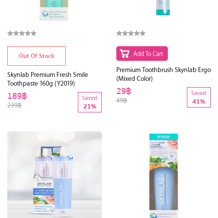
Add To Cart
Out Of Stock
Premium Toothbrush Skynlab Ergo
Skynlab Premium Fresh Smile
(Mixed Color)
Toothpaste 160g (Y2019)
29฿
189฿
Saved
Saved
49฿
41%
239฿
21%