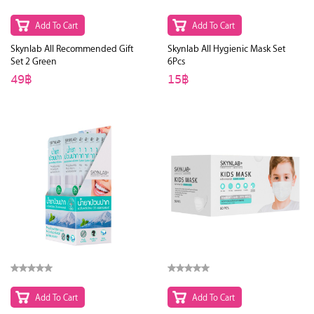
Add To Cart
Add To Cart
Skynlab All Recommended Gift
Skynlab All Hygienic Mask Set
Set 2 Green
6Pcs
49฿
15฿
Add To Cart
Add To Cart