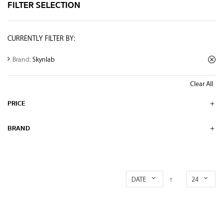
FILTER SELECTION
CURRENTLY FILTER BY:
Brand:
Skynlab
Clear All
PRICE
BRAND
DATE
24