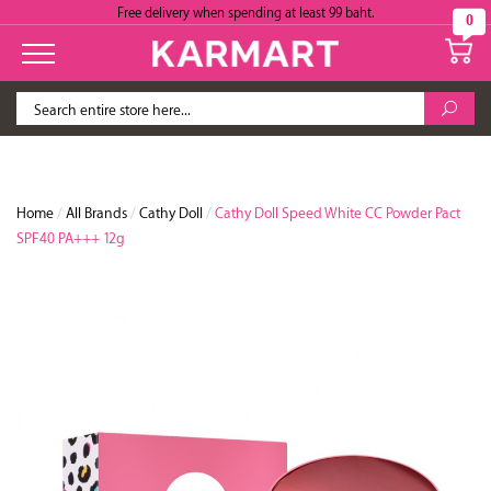
Free delivery when spending at least 99 baht.
0
Home
/
All Brands
/
Cathy Doll
/
Cathy Doll Speed White CC Powder Pact
SPF40 PA+++ 12g