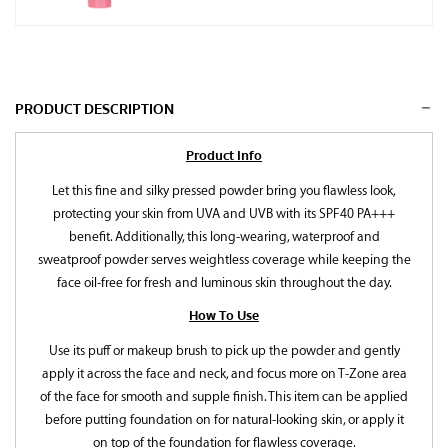
PRODUCT DESCRIPTION
Product Info
Let this fine and silky pressed powder bring you flawless look,
protecting your skin from UVA and UVB with its SPF40 PA+++
benefit. Additionally, this long-wearing, waterproof and
sweatproof powder serves weightless coverage while keeping the
face oil-free for fresh and luminous skin throughout the day.
How To Use
Use its puff or makeup brush to pick up the powder and gently
apply it across the face and neck, and focus more on T-Zone area
of the face for smooth and supple finish. This item can be applied
before putting foundation on for natural-looking skin, or apply it
on top of the foundation for flawless coverage.