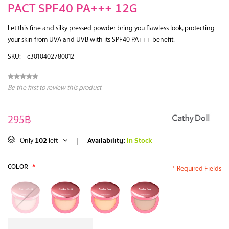
PACT SPF40 PA+++ 12G
Let this fine and silky pressed powder bring you flawless look, protecting
your skin from UVA and UVB with its SPF40 PA+++ benefit.
SKU:
c3010402780012
Be the first to review this product
295฿
102
Availability:
In Stock
Only
left
|
COLOR
*
* Required Fields