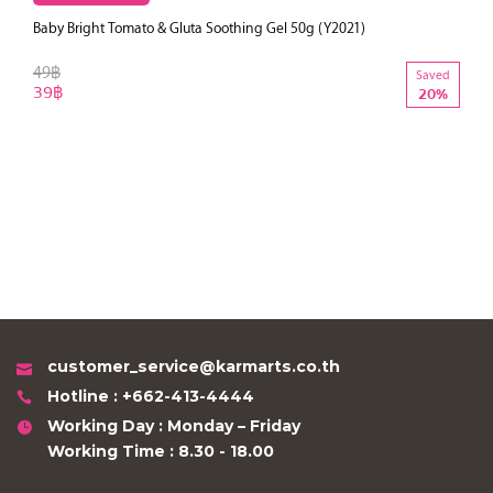
Baby Bright Tomato & Gluta Soothing Gel 50g (Y2021)
49฿
Saved
39฿
20%
customer_service@karmarts.co.th
Hotline : +662-413-4444
Working Day : Monday – Friday
Working Time : 8.30 - 18.00