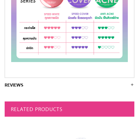
REVIEWS
RELATED PRODUCTS