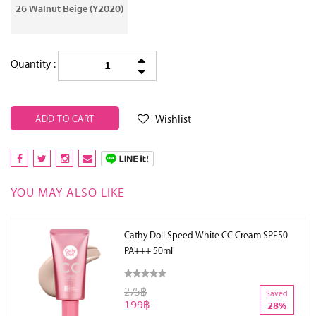
26 Walnut Beige (Y2020)
Quantity :
Wishlist
ADD TO CART
YOU MAY ALSO LIKE
Cathy Doll Speed White CC Cream SPF50
PA+++ 50ml
275฿
Saved
199฿
28%