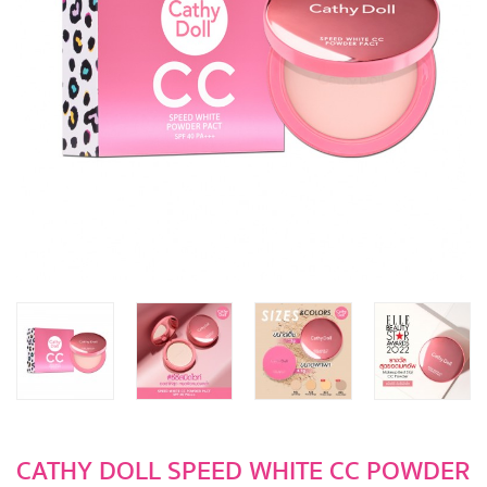
CATHY DOLL SPEED WHITE CC POWDER