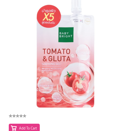
Add To Cart