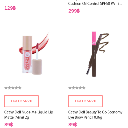
Cushion Oil Control SPF50 PA+++
129฿
15g
299฿
Out Of Stock
Out Of Stock
Cathy Doll Nude Me Liquid Lip
Cathy Doll Beauty To Go Economy
Matte (Mini) 2g
Eye Brow Pencil 0.16g
89฿
89฿