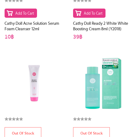
Add To Cart
Add To Cart
Cathy Doll Acne Solution Serum
Cathy Doll Ready 2 White White
Foam Cleanser 12ml
Boosting Cream 8ml (Y2018)
10฿
39฿
Out Of Stock
Out Of Stock