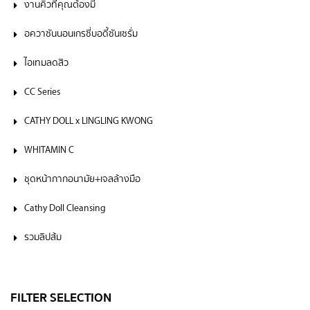
งานคิ้วที่คุณต้องมี
อควาซันนอนเกรซี่บอดี้ซันเซรั่ม
ไอเทมลดสิว
CC Series
CATHY DOLL x LINGLING KWONG
WHITAMIN C
ชุดหน้ากากอนามัย+เจลล้างมือ
Cathy Doll Cleansing
รวมลิปส้ม
FILTER SELECTION