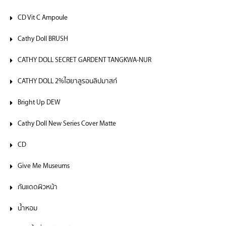
CD Vit C Ampoule
Cathy Doll BRUSH
CATHY DOLL SECRET GARDENT TANGKWA-NUR
CATHY DOLL 2%ไฮยาลูรอนลิปมาสก์
Bright Up DEW
Cathy Doll New Series Cover Matte
CD
Give Me Museums
กันแดดผิวหน้า
น้ำหอม