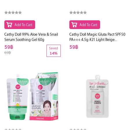
Add To Cart
Add To Cart
Cathy Doll 99% Aloe Vera & Snail
Cathy Doll Magic Gluta Pact SPF50
Serum Soothing Gel 60g
PA+++ 4.5g #21 Light Beige
(Ver.2)
59฿
59฿
Saved
69฿
14%