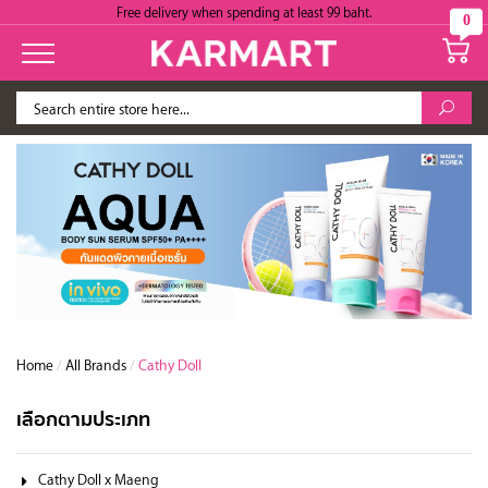
Free delivery when spending at least 99 baht.
0
Home
/
All Brands
/
Cathy Doll
เลือกตามประเภท
Cathy Doll x Maeng