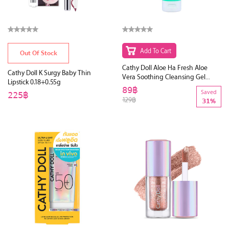
Add To Cart
Out Of Stock
Cathy Doll Aloe Ha Fresh Aloe
Cathy Doll K Surgy Baby Thin
Vera Soothing Cleansing Gel
Lipstick 0.18+0.55g
120ml (Y2019)
89฿
225฿
Saved
129฿
31%