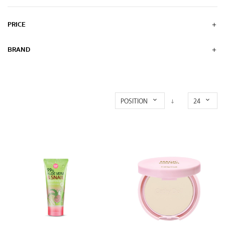
PRICE
BRAND
POSITION
24