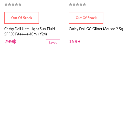
Out Of Stock
Out Of Stock
Cathy Doll Ultra Light Sun Fluid
Cathy Doll GG Glitter Mousse 2.5g
SPF50 PA++++ 40ml (Y24)
299฿
159฿
Saved
450฿
34%