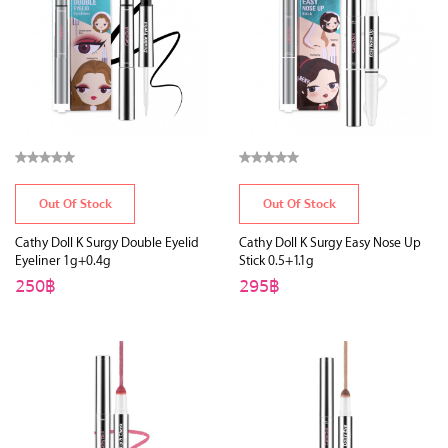
Out Of Stock
Out Of Stock
Cathy Doll K Surgy Double Eyelid
Cathy Doll K Surgy Easy Nose Up
Eyeliner 1g+0.4g
Stick 0.5+1.1g
250฿
295฿