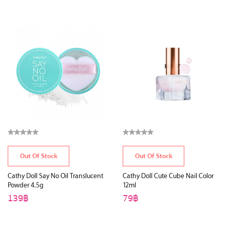
Out Of Stock
Out Of Stock
Cathy Doll Say No Oil Translucent
Cathy Doll Cute Cube Nail Color
Powder 4.5g
12ml
139฿
79฿