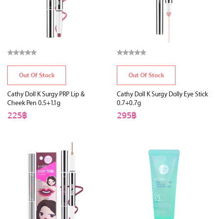
Out Of Stock
Out Of Stock
Cathy Doll K Surgy PRP Lip &
Cathy Doll K Surgy Dolly Eye Stick
Cheek Pen 0.5+1.1g
0.7+0.7g
225฿
295฿