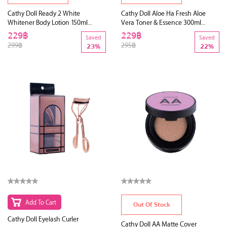
Cathy Doll Ready 2 White
Cathy Doll Aloe Ha Fresh Aloe
Whitener Body Lotion 150ml
Vera Toner & Essence 300ml
(Y2018)
(Y2019)
229฿
229฿
Saved
Saved
299฿
295฿
23%
22%
Add To Cart
Out Of Stock
Cathy Doll Eyelash Curler
Cathy Doll AA Matte Cover