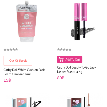
Add To Cart
Out Of Stock
Cathy Doll Beauty To Go Lazy
Cathy Doll White Cushion Facial
Lashes Mascara 4g
Foam Cleanser 12ml
89฿
15฿